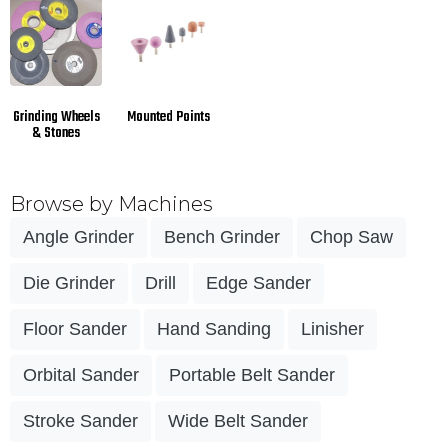
Grinding Wheels
Mounted Points
& Stones
Browse by Machines
Angle Grinder
Bench Grinder
Chop Saw
Die Grinder
Drill
Edge Sander
Floor Sander
Hand Sanding
Linisher
Orbital Sander
Portable Belt Sander
Stroke Sander
Wide Belt Sander