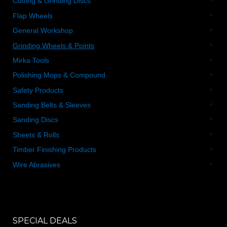
Cutting & Grinding Discs
Flap Wheels
General Workshop
Grinding Wheels & Points
Mirka Tools
Polishing Mops & Compound
Safety Products
Sanding Belts & Sleeves
Sanding Discs
Sheets & Rolls
Timber Finishing Products
Wire Abrasives
SPECIAL DEALS