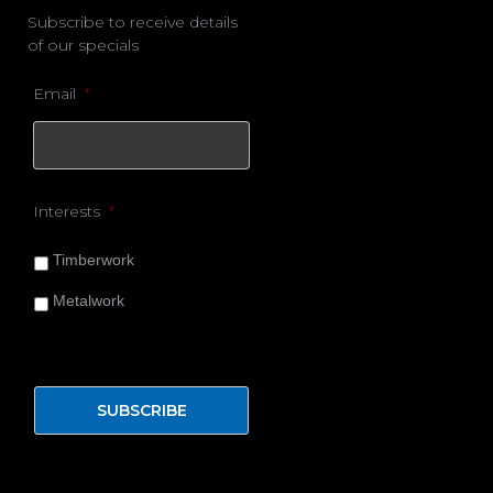
Subscribe to receive details
of our specials
Email
*
Interests
*
Timberwork
Metalwork