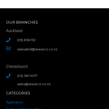
OUR BRANCHES
Auckland
(09) 838 1112
salesakld@seearco.co.nz
Christchurch
(03) 381 0077
sales@seearco.co.nz
CATEGORIES
Applicators