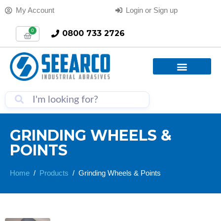
My Account
Login or Sign up
0
0800 733 2726
GRINDING WHEELS &
POINTS
Home
Products
Grinding Wheels & Points