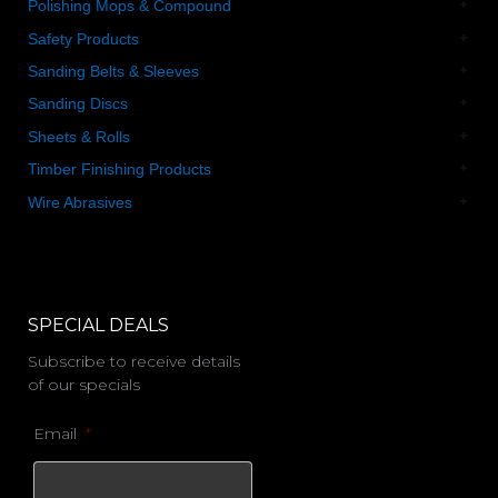
Polishing Mops & Compound
Safety Products
Sanding Belts & Sleeves
Sanding Discs
Sheets & Rolls
Timber Finishing Products
Wire Abrasives
SPECIAL DEALS
Subscribe to receive details
of our specials
Email
*