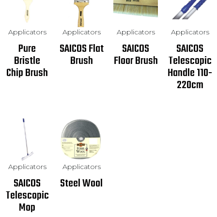
Applicators
Applicators
Applicators
Applicators
Pure
SAICOS Flat
SAICOS
SAICOS
Bristle
Brush
Floor Brush
Telescopic
Chip Brush
Handle 110-
220cm
Applicators
Applicators
SAICOS
Steel Wool
Telescopic
Mop