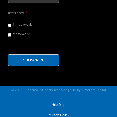
Interests
*
Timberwork
Metalwork
© 2022 - Seearco. All rights reserved | Site by
Limelight
Digital
Site Map
Privacy Policy