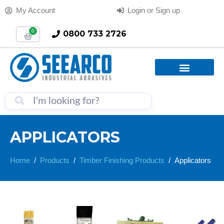
My Account
Login or Sign up
0
0800 733 2726
APPLICATORS
Home
Products
Timber Finishing Products
Applicators