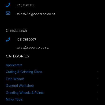
(09) 838 1112
salesakld@seearco.co.nz
Christchurch
(03) 381 0077
sales@seearco.co.nz
CATEGORIES
Applicators
Cutting & Grinding Discs
Flap Wheels
General Workshop
Grinding Wheels & Points
Mirka Tools