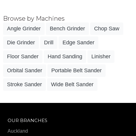
Browse by Machines
Angle Grinder
Bench Grinder
Chop Saw
Die Grinder
Drill
Edge Sander
Floor Sander
Hand Sanding
Linisher
Orbital Sander
Portable Belt Sander
Stroke Sander
Wide Belt Sander
OUR BRANCHES
Auckland