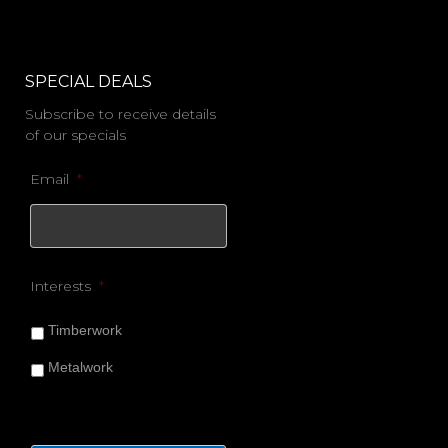
SPECIAL DEALS
Subscribe to receive details
of our specials
Email
*
Interests
*
Timberwork
Metalwork