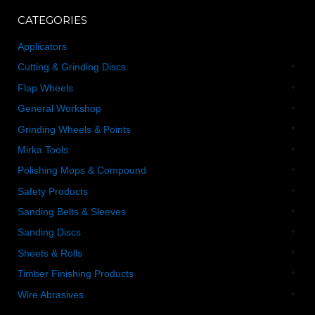
CATEGORIES
Applicators
Cutting & Grinding Discs
Flap Wheels
General Workshop
Grinding Wheels & Points
Mirka Tools
Polishing Mops & Compound
Safety Products
Sanding Belts & Sleeves
Sanding Discs
Sheets & Rolls
Timber Finishing Products
Wire Abrasives