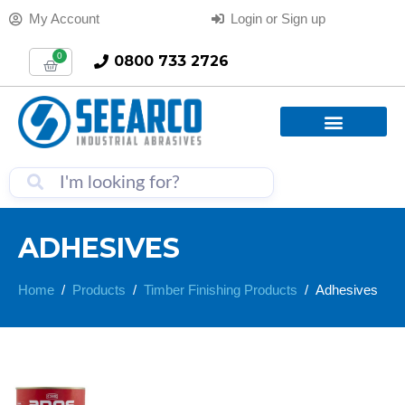
My Account
Login or Sign up
0
0800 733 2726
ADHESIVES
Home
Products
Timber Finishing Products
Adhesives