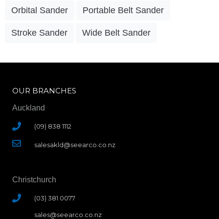
Orbital Sander
Portable Belt Sander
Stroke Sander
Wide Belt Sander
OUR BRANCHES
Auckland
(09) 838 1112
salesakld@seearco.co.nz
Christchurch
(03) 381 0077
sales@seearco.co.nz