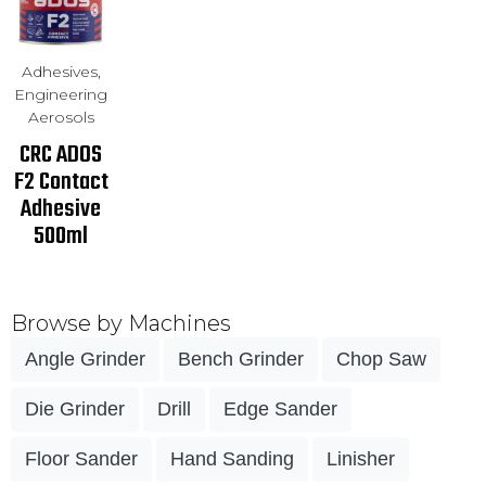
Adhesives,
Engineering
Aerosols
CRC ADOS
F2 Contact
Adhesive
500ml
Browse by Machines
Angle Grinder
Bench Grinder
Chop Saw
Die Grinder
Drill
Edge Sander
Floor Sander
Hand Sanding
Linisher