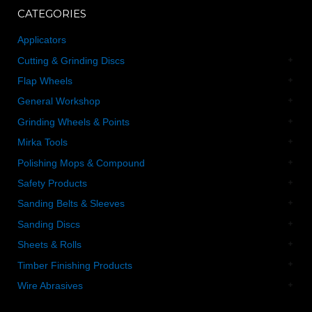
CATEGORIES
Applicators
Cutting & Grinding Discs
Flap Wheels
General Workshop
Grinding Wheels & Points
Mirka Tools
Polishing Mops & Compound
Safety Products
Sanding Belts & Sleeves
Sanding Discs
Sheets & Rolls
Timber Finishing Products
Wire Abrasives