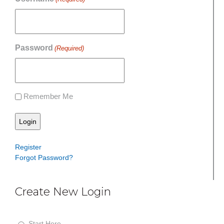
Password
(Required)
Remember Me
Register
Forgot Password?
Create New Login
S
t
Start Here