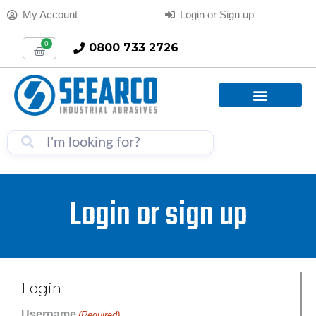
My Account
Login or Sign up
0
0800 733 2726
Login or sign up
Login
Username
(Required)