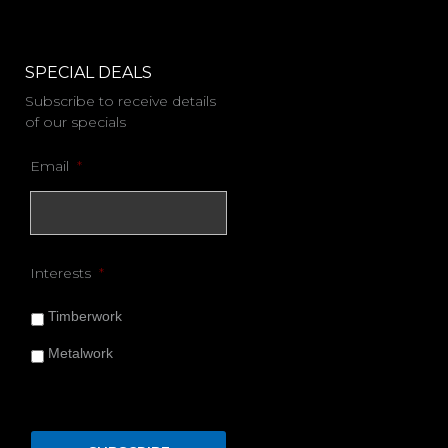
SPECIAL DEALS
Subscribe to receive details
of our specials
Email
*
Interests
*
Timberwork
Metalwork