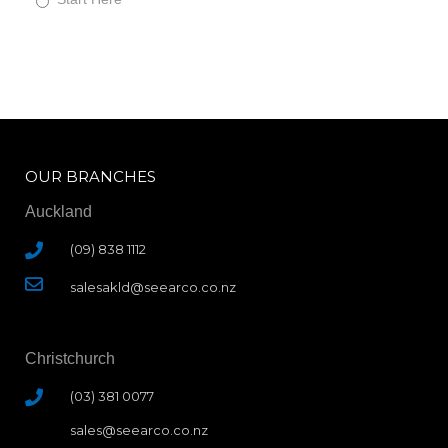
a
r
t
H
e
r
e
OUR BRANCHES
Auckland
(09) 838 1112
salesakld@seearco.co.nz
Christchurch
(03) 381 0077
sales@seearco.co.nz